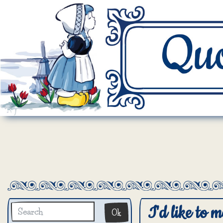
I'd like to m
Ok