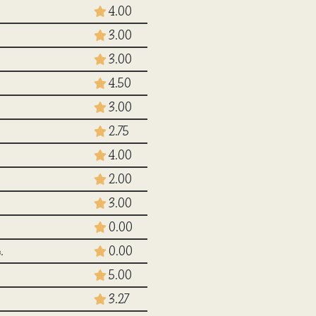
4.00
3.00
3.00
4.50
3.00
2.75
4.00
2.00
3.00
0.00
.
0.00
5.00
3.27