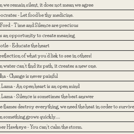
 we remain silent, it does not mean we agree
ocrates - Let food be thy medicine.
Ford - Time and Silence are precious
 is an opportunity to create meaning
otle - Educate the heart
reflection of what you'd liek to see in others!
water can't find its path, it creates a new one.
ha - Change is never painful
i Lama - An open heart is an open mind
i Lama - Silence is sometimes the best answer
 flames destroy everything, we need the heat in order to survive
 something grows quickly....
er Hawkeye - You can't calm the storm.