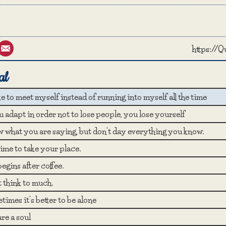
st
umblr
Email
https://
al
ike to meet myself instead of running into myself all the time
u adapt in order not to lose people, you lose yourself
 what you are saying, but don't day everything you know.
 time to take your place.
begins after coffee.
t think to much.
imes it's better to be alone
re a soul