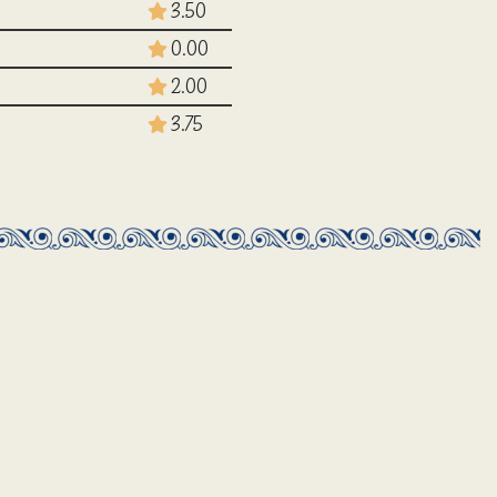
3.50
0.00
2.00
3.75