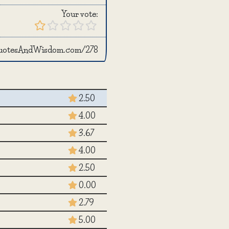
Your vote:
QuotesAndWisdom.com/278
2.50
4.00
3.67
4.00
2.50
0.00
2.79
5.00