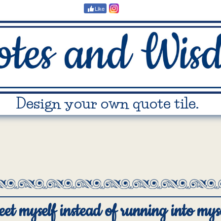
Like
Design your own quote tile.
eet myself instead of running into myse