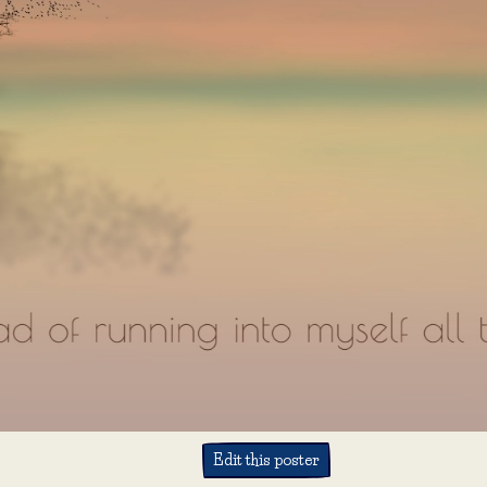
Edit this poster