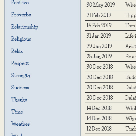
Positive
30 May 2019
When
Proverbs
21 Feb 2019
Hipp
16 Feb 2019
Tom 
Relationship
31 Jan 2019
Life
Religious
29 Jan 2019
Arist
Relax
25 Jan 2019
Be a 
Respect
30 Dec 2018
When 
Strength
20 Dec 2018
Budd
20 Dec 2018
Dala
Success
20 Dec 2018
Dala
Thanks
14 Dec 2018
While
Time
14 Dec 2018
When
Weather
12 Dec 2018
Timb