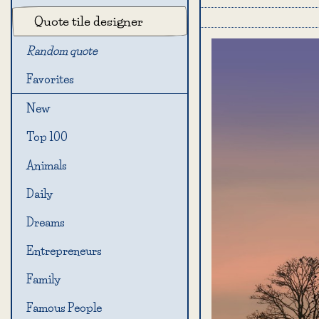
Quote tile designer
Random quote
Favorites
New
Top 100
Animals
Daily
Dreams
Entrepreneurs
Family
Famous People