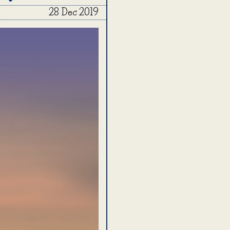
28 Dec 2019