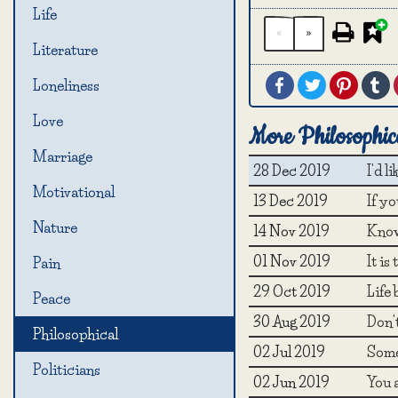
Life
«
»
Literature
Facebook
Twitter
Pintere
T
Loneliness
Love
More Philosophic
Marriage
28 Dec 2019
I'd l
Motivational
13 Dec 2019
If yo
Nature
14 Nov 2019
Know
01 Nov 2019
It is
Pain
29 Oct 2019
Life 
Peace
30 Aug 2019
Don'
Philosophical
02 Jul 2019
Somet
Politicians
02 Jun 2019
You a