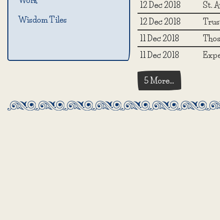
Work
12 Dec 2018
St. A
Wisdom Tiles
12 Dec 2018
Trust
11 Dec 2018
Those
11 Dec 2018
Expe
5 More…