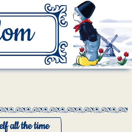
lf all the time