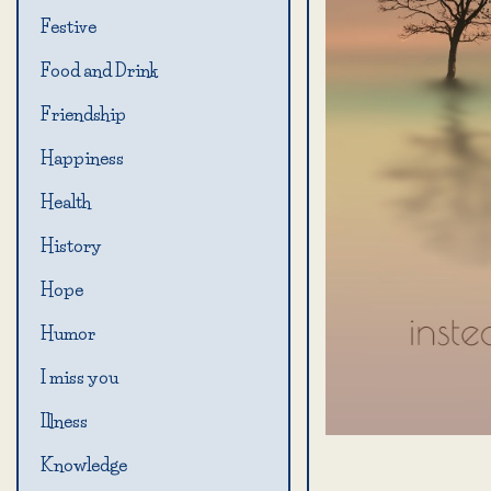
Festive
Food and Drink
Friendship
Happiness
Health
History
Hope
Humor
I miss you
Illness
Knowledge