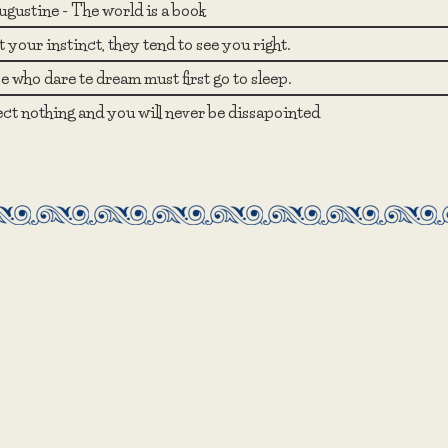
ugustine - The world is a book
 your instinct, they tend to see you right.
 who dare te dream must first go to sleep.
ct nothing and you will never be dissapointed