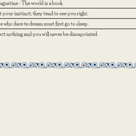
ugustine - The world is a book
 your instinct, they tend to see you right.
 who dare te dream must first go to sleep.
ct nothing and you will never be dissapointed