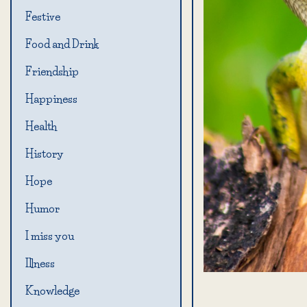
Festive
Food and Drink
Friendship
Happiness
Health
History
Hope
Humor
I miss you
Illness
Knowledge