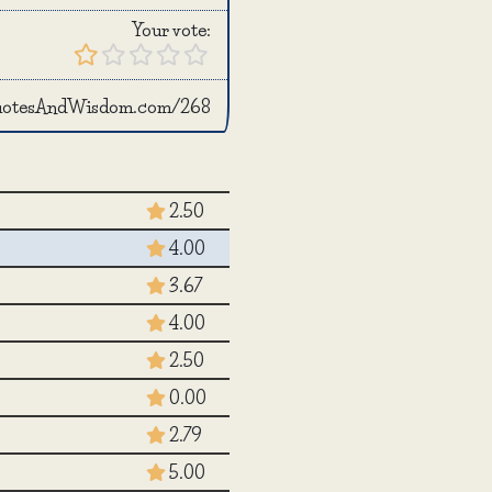
Your vote:
QuotesAndWisdom.com/268
2.50
4.00
3.67
4.00
2.50
0.00
2.79
5.00