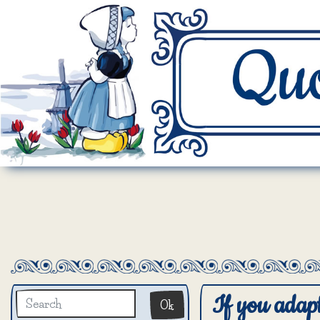
If you adapt 
Ok