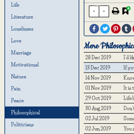
Life
«
»
Literature
Facebook
Twitter
Pintere
T
Loneliness
Love
More Philosophic
Marriage
28 Dec 2019
I'd l
Motivational
13 Dec 2019
If yo
Nature
14 Nov 2019
Know
01 Nov 2019
It is
Pain
29 Oct 2019
Life 
Peace
30 Aug 2019
Don'
Philosophical
02 Jul 2019
Somet
Politicians
02 Jun 2019
You a