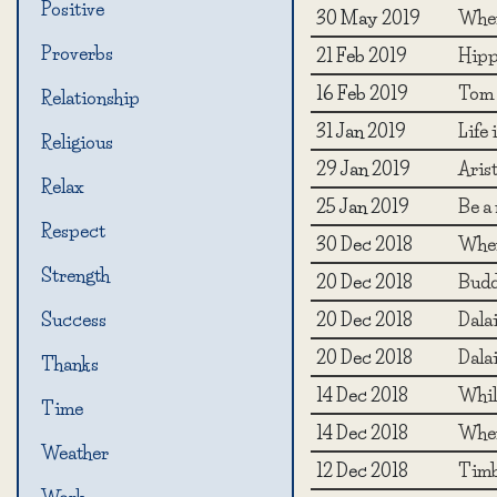
Positive
30 May 2019
When
Proverbs
21 Feb 2019
Hipp
16 Feb 2019
Tom 
Relationship
31 Jan 2019
Life
Religious
29 Jan 2019
Arist
Relax
25 Jan 2019
Be a 
Respect
30 Dec 2018
When 
Strength
20 Dec 2018
Budd
20 Dec 2018
Dala
Success
20 Dec 2018
Dala
Thanks
14 Dec 2018
While
Time
14 Dec 2018
When
Weather
12 Dec 2018
Timb