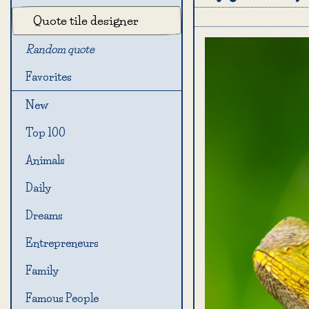
Quote tile designer
Random quote
Favorites
New
Top 100
Animals
Daily
Dreams
Entrepreneurs
Family
Famous People