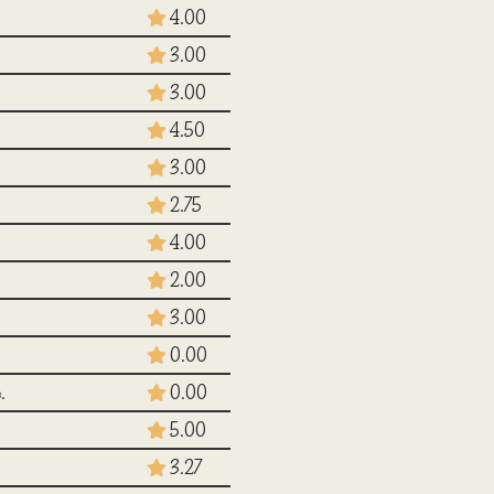
4.00
3.00
3.00
4.50
3.00
2.75
4.00
2.00
3.00
0.00
.
0.00
5.00
3.27