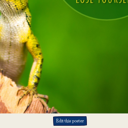
Edit this poster