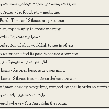
 we remain silent, it does not mean we agree
ocrates - Let food be thy medicine.
Ford - Time and Silence are precious
 is an opportunity to create meaning
otle - Educate the heart
reflection of what you'd liek to see in others!
water can't find its path, it creates a new one.
ha - Change is never painful
i Lama - An open heart is an open mind
i Lama - Silence is sometimes the best answer
 flames destroy everything, we need the heat in order to survive
 something grows quickly....
er Hawkeye - You can't calm the storm.