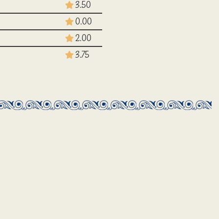
3.50
0.00
2.00
3.75