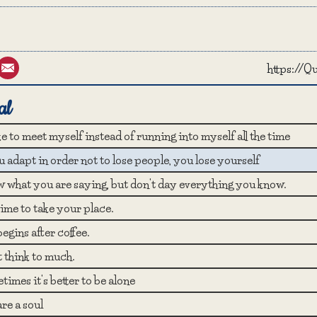
st
umblr
Email
https://
al
ike to meet myself instead of running into myself all the time
u adapt in order not to lose people, you lose yourself
 what you are saying, but don't day everything you know.
 time to take your place.
begins after coffee.
t think to much.
imes it's better to be alone
re a soul