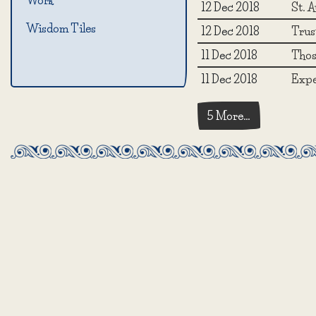
Work
12 Dec 2018
St. A
Wisdom Tiles
12 Dec 2018
Trust
11 Dec 2018
Those
11 Dec 2018
Expe
5 More…