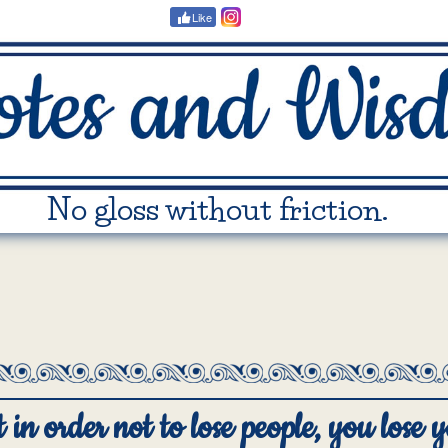
Like
No gloss without friction.
in order not to lose people, you lose y