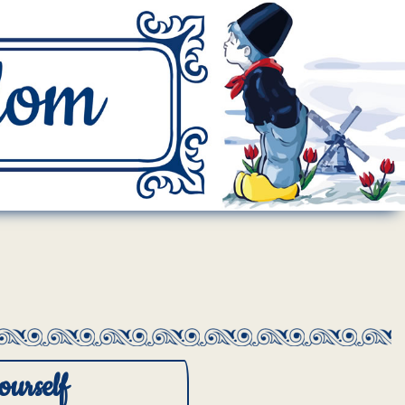
ourself