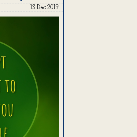
13 Dec 2019