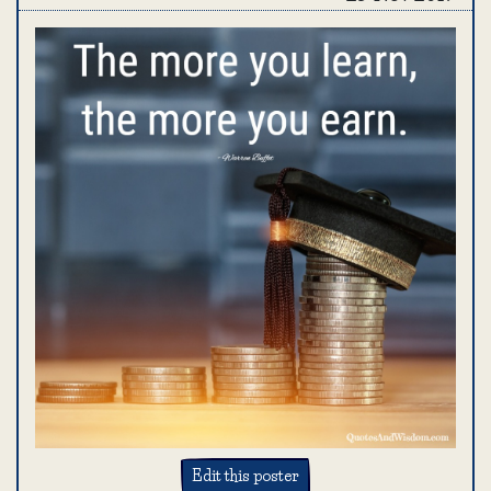
Edit this poster