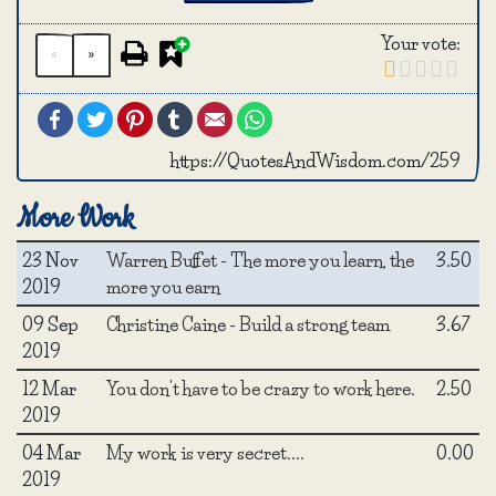
Your vote:
«
»
Facebook
Twitter
Pinterest
Tumblr
Email
WhatsApp
https://QuotesAndWisdom.com/259
More Work
23 Nov
Warren Buffet - The more you learn, the
3.50
2019
more you earn
09 Sep
Christine Caine - Build a strong team
3.67
2019
12 Mar
You don't have to be crazy to work here.
2.50
2019
04 Mar
My work is very secret....
0.00
2019