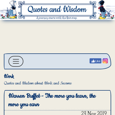
A journey starts with the first step.
Like
Work
Quotes and Wisdom about Work and Income
Warren Buffet - The more you learn, the
more you earn
23 Nov 2019