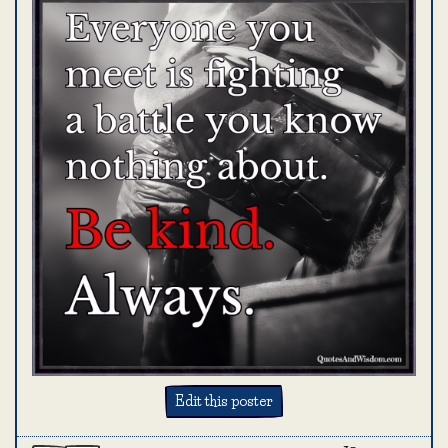
Edit this poster