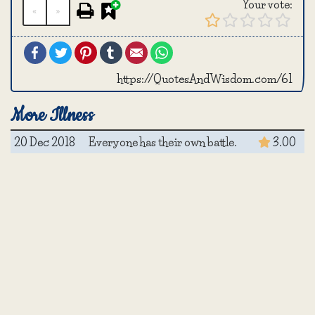
Your vote:
«
»
Facebook
Twitter
Pinterest
Tumblr
Email
WhatsApp
https://QuotesAndWisdom.com/61
More Illness
20 Dec 2018
Everyone has their own battle.
3.00