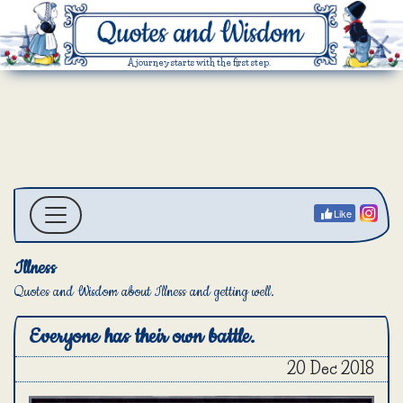
A journey starts with the first step.
Like
Illness
Quotes and Wisdom about Illness and getting well.
Everyone has their own battle.
20 Dec 2018