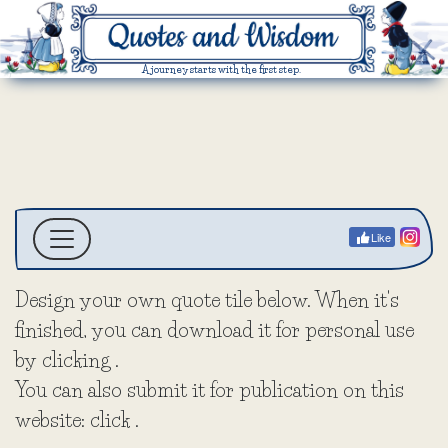
A journey starts with the first step.
Like
Design your own quote tile below. When it's
finished, you can download it for personal use
by clicking
.
You can also submit it for publication on this
website: click
.