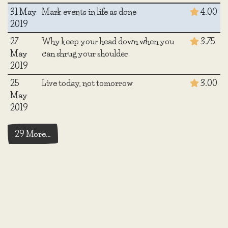
31 May
Mark events in life as done
4.00
2019
27
Why keep your head down when you
3.75
May
can shrug your shoulder
2019
25
Live today, not tomorrow
3.00
May
2019
29 More…