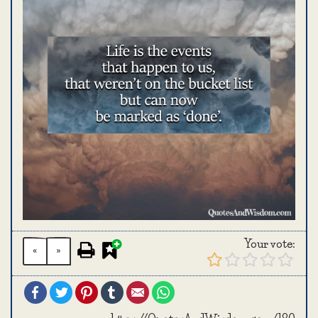
Your vote:
«
»
Facebook
Twitter
Pinterest
Tumblr
Email
WhatsApp