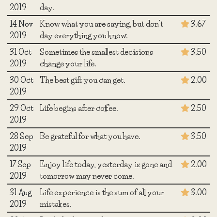
2019
day.
14 Nov
Know what you are saying, but don't
3.67
2019
day everything you know.
31 Oct
Sometimes the smallest decisions
3.50
2019
change your life.
30 Oct
The best gift you can get.
2.00
2019
29 Oct
Life begins after coffee.
2.50
2019
28 Sep
Be grateful for what you have.
3.50
2019
17 Sep
Enjoy life today, yesterday is gone and
2.00
2019
tomorrow may never come.
31 Aug
Life experience is the sum of all your
3.00
2019
mistakes.