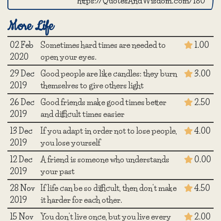
https://QuotesAndWisdom.com/180
More Life
02 Feb
Sometimes hard times are needed to
1.00
2020
open your eyes.
29 Dec
Good people are like candles: they burn
3.00
2019
themselves to give others light
26 Dec
Good friends make good times better
2.50
2019
and difficult times easier
13 Dec
If you adapt in order not to lose people,
4.00
2019
you lose yourself
12 Dec
A friend is someone who understands
0.00
2019
your past
28 Nov
If life can be so difficult, then don't make
4.50
2019
it harder for each other.
15 Nov
You don't live once, but you live every
2.00