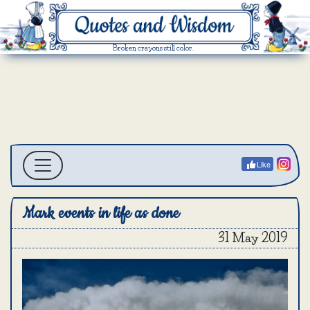
Broken crayons still color.
Like
Mark events in life as done
31 May 2019