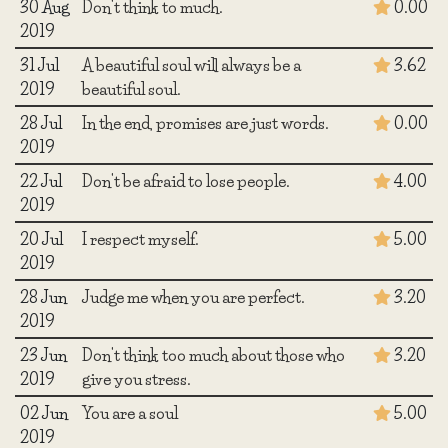
30 Aug
Don't think to much.
0.00
2019
31 Jul
A beautiful soul will always be a
3.62
2019
beautiful soul.
28 Jul
In the end, promises are just words.
0.00
2019
22 Jul
Don't be afraid to lose people.
4.00
2019
20 Jul
I respect myself.
5.00
2019
28 Jun
Judge me when you are perfect.
3.20
2019
23 Jun
Don't think too much about those who
3.20
2019
give you stress.
02 Jun
You are a soul
5.00
2019