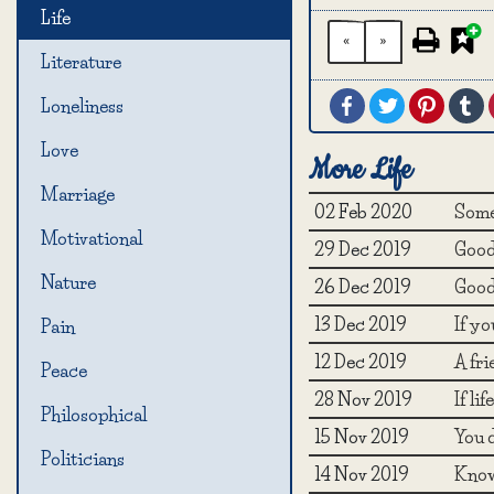
Life
«
»
Literature
Facebook
Twitter
Pintere
T
Loneliness
Love
More Life
Marriage
02 Feb 2020
Some
Motivational
29 Dec 2019
Good 
Nature
26 Dec 2019
Good 
13 Dec 2019
If yo
Pain
12 Dec 2019
A fr
Peace
28 Nov 2019
If li
Philosophical
15 Nov 2019
You d
Politicians
14 Nov 2019
Know