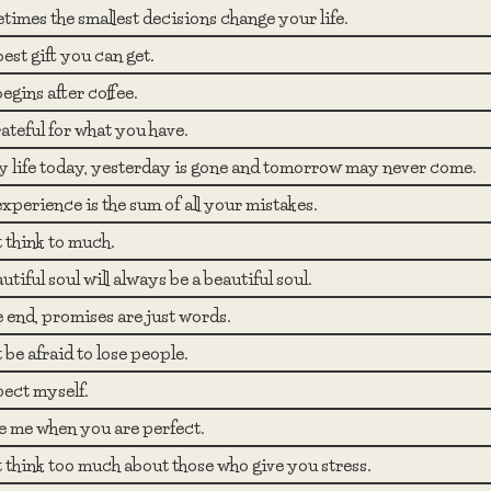
imes the smallest decisions change your life.
est gift you can get.
begins after coffee.
ateful for what you have.
y life today, yesterday is gone and tomorrow may never come.
experience is the sum of all your mistakes.
 think to much.
utiful soul will always be a beautiful soul.
e end, promises are just words.
 be afraid to lose people.
pect myself.
e me when you are perfect.
 think too much about those who give you stress.