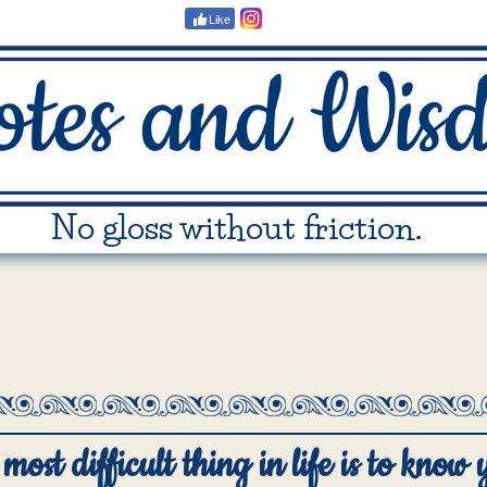
Like
No gloss without friction.
most difficult thing in life is to know 