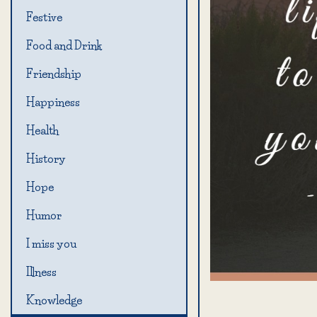
Festive
Food and Drink
Friendship
Happiness
Health
History
Hope
Humor
I miss you
Illness
Knowledge