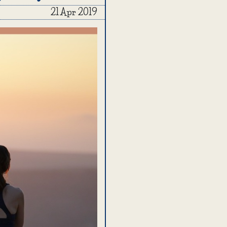
21 Apr 2019