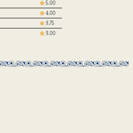
5.00
4.00
3.75
3.00