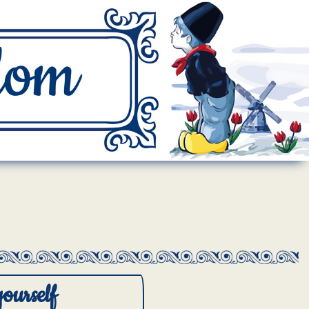
yourself