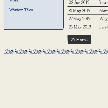
Work
02 Jun 2019
You a
Wisdom Tiles
31 May 2019
Mark 
27 May 2019
Why 
25 May 2019
Live
29 More…