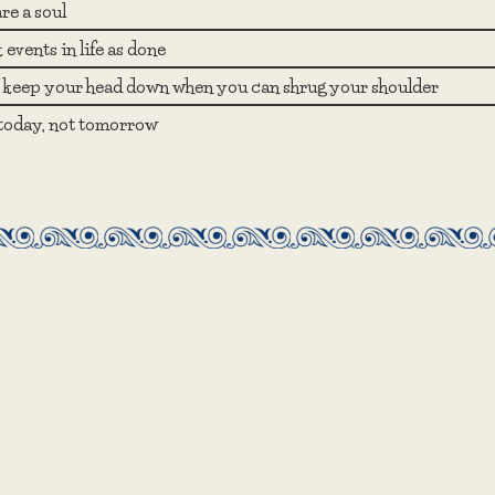
re a soul
events in life as done
keep your head down when you can shrug your shoulder
 today, not tomorrow