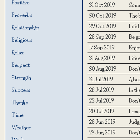
Positive
31 Oct 2019
Somet
Proverbs
30 Oct 2019
The b
29 Oct 2019
Life 
Relationship
28 Sep 2019
Be gr
Religious
17 Sep 2019
Enjo
Relax
31 Aug 2019
Life 
Respect
30 Aug 2019
Don't
Strength
31 Jul 2019
A bea
28 Jul 2019
In th
Success
22 Jul 2019
Don't
Thanks
20 Jul 2019
I res
Time
28 Jun 2019
Judg
Weather
23 Jun 2019
Don't