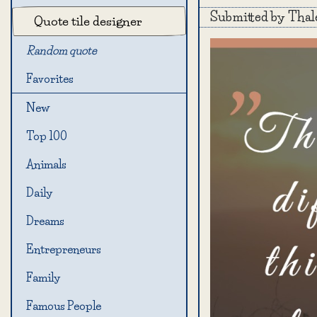
Submitted by Thal
Quote tile designer
Random quote
Favorites
New
Top 100
Animals
Daily
Dreams
Entrepreneurs
Family
Famous People