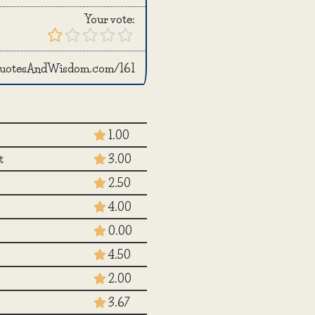
Your vote:
/QuotesAndWisdom.com/161
1.00
t
3.00
2.50
4.00
0.00
4.50
2.00
3.67