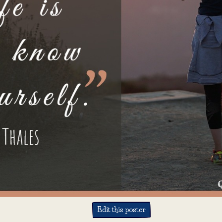
Edit this poster