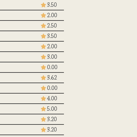
3.50
2.00
2.50
3.50
2.00
3.00
0.00
3.62
0.00
4.00
5.00
3.20
3.20