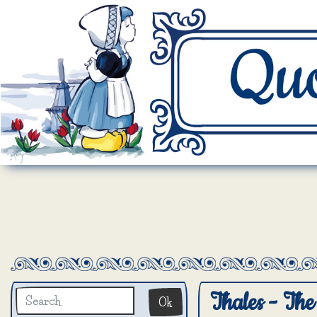
Thales - The 
Ok