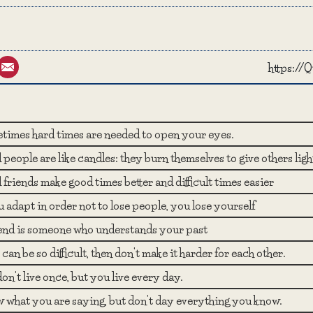
st
umblr
Email
https:/
times hard times are needed to open your eyes.
people are like candles: they burn themselves to give others ligh
friends make good times better and difficult times easier
u adapt in order not to lose people, you lose yourself
iend is someone who understands your past
fe can be so difficult, then don't make it harder for each other.
on't live once, but you live every day.
 what you are saying, but don't day everything you know.