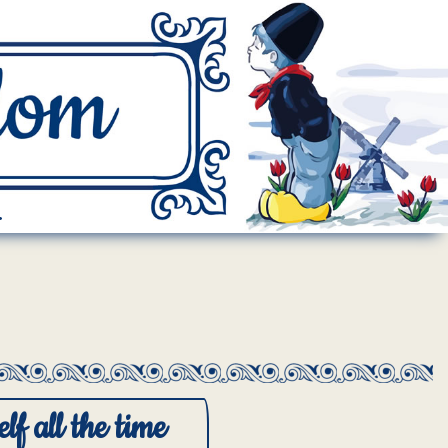
.
lf all the time