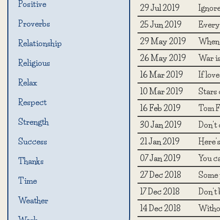
Positive
29 Jul 2019
Ignore
Proverbs
25 Jun 2019
Every 
29 May 2019
Whene
Relationship
26 May 2019
War is
Religious
16 Mar 2019
If lov
Relax
10 Mar 2019
Stars 
Respect
16 Feb 2019
Tom F
Strength
30 Jan 2019
Don't c
21 Jan 2019
Here's
Success
07 Jan 2019
You ca
Thanks
27 Dec 2018
Some p
Time
17 Dec 2018
Don't 
Weather
14 Dec 2018
Withou