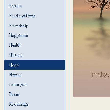
Festive
Food and Drink
Friendship
Happiness
Health
History
Hope
Humor
I miss you
Illness
Knowledge