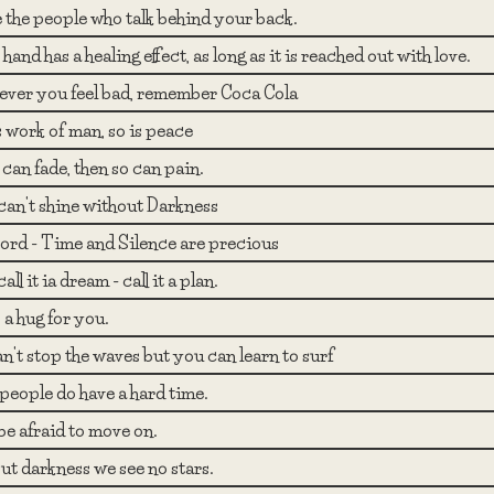
 the people who talk behind your back.
hand has a healing effect, as long as it is reached out with love.
ver you feel bad, remember Coca Cola
 work of man, so is peace
e can fade, then so can pain.
can't shine without Darkness
ord - Time and Silence are precious
all it ia dream - call it a plan.
 a hug for you.
n't stop the waves but you can learn to surf
eople do have a hard time.
be afraid to move on.
t darkness we see no stars.