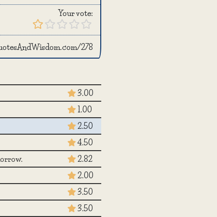
Your vote:
QuotesAndWisdom.com/278
3.00
1.00
2.50
4.50
morrow.
2.82
2.00
3.50
3.50