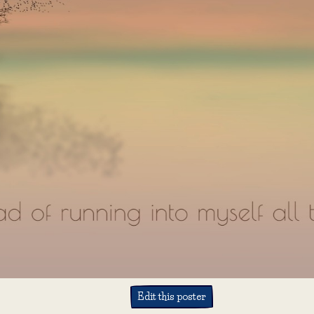
Edit this poster