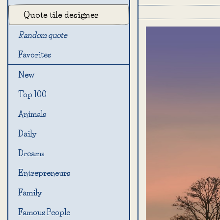
Quote tile designer
Random quote
Favorites
New
Top 100
Animals
Daily
Dreams
Entrepreneurs
Family
Famous People