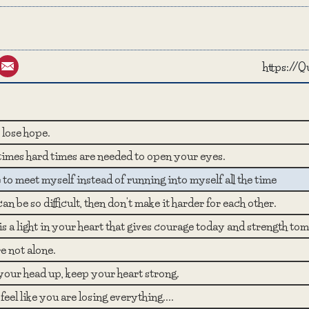
st
umblr
Email
https://
lose hope.
imes hard times are needed to open your eyes.
ke to meet myself instead of running into myself all the time
e can be so difficult, then don't make it harder for each other.
s a light in your heart that gives courage today and strength to
e not alone.
our head up, keep your heart strong.
 feel like you are losing everything....