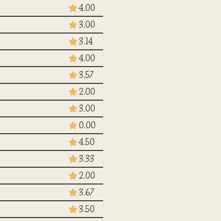
4.00
3.00
3.14
4.00
3.57
2.00
3.00
0.00
4.50
3.33
2.00
3.67
3.50