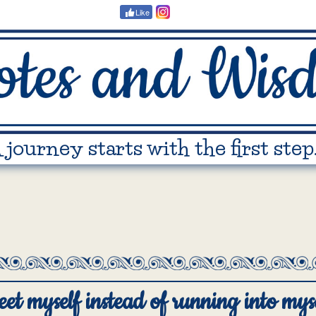
Like
 journey starts with the first step
eet myself instead of running into myse