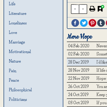
Life
«
»
Literature
Facebook
Twitter
Pintere
T
Loneliness
Love
More Hope
Marriage
04 Feb 2020
Never 
Motivational
02 Feb 2020
Somet
Nature
28 Dec 2019
I'd li
28 Nov 2019
If lif
Pain
22 Nov 2019
Hope i
Peace
26 Oct 2019
You ar
Philosophical
24 Oct 2019
Keep y
Politicians
03 Oct 2019
If you