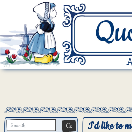
A
I'd like to m
Ok