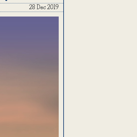
28 Dec 2019