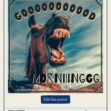
Edit this poster