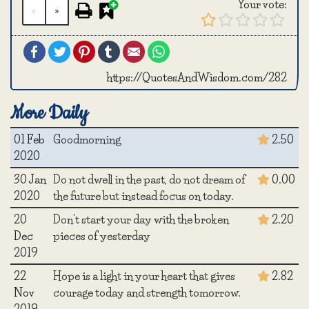
Your vote:
«
»
Facebook
Twitter
Pinterest
Tumblr
Email
WhatsApp
https://QuotesAndWisdom.com/282
More Daily
01 Feb
Goodmorning
2.50
2020
30 Jan
Do not dwell in the past, do not dream of
0.00
2020
the future but instead focus on today.
20
Don't start your day with the broken
2.20
Dec
pieces of yesterday
2019
22
Hope is a light in your heart that gives
2.82
Nov
courage today and strength tomorrow.
2019