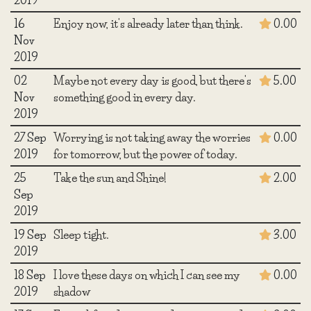
16
Enjoy now, it's already later than think.
0.00
Nov
2019
02
Maybe not every day is good, but there's
5.00
Nov
something good in every day.
2019
27 Sep
Worrying is not taking away the worries
0.00
2019
for tomorrow, but the power of today.
25
Take the sun and Shine!
2.00
Sep
2019
19 Sep
Sleep tight.
3.00
2019
18 Sep
I love these days on which I can see my
0.00
2019
shadow