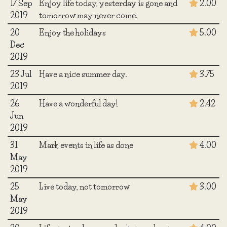
17 Sep
Enjoy life today, yesterday is gone and
2.00
2019
tomorrow may never come.
20
Enjoy the holidays
5.00
Dec
2019
23 Jul
Have a nice summer day.
3.75
2019
26
Have a wonderful day!
2.42
Jun
2019
31
Mark events in life as done
4.00
May
2019
25
Live today, not tomorrow
3.00
May
2019