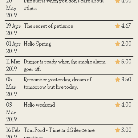
20
Life starts when you don't care about
4.00
May
others
2019
19 Apr
The secret of patience
4.67
2019
01 Apr
Hello Spring
2.00
2019
11 Mar
Dinner is ready when the smoke alarm
5.00
2019
goes off.
05
Remember yesterday, dream of
3.50
Mar
tomorrow, but live today.
2019
03
Hello weekend
4.00
Mar
2019
16 Feb
Tom Ford - Time and Silence are
3.00
2019
precious