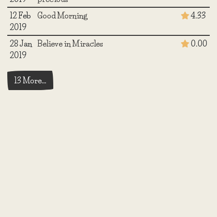
12 Feb
Good Morning
4.33
2019
28 Jan
Believe in Miracles
0.00
2019
13 More…