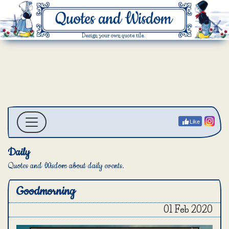
Design your own quote tile.
Like
Daily
Quotes and Wisdom about daily events.
Goodmorning
01 Feb 2020